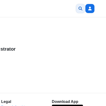
strator
Legal
Download App