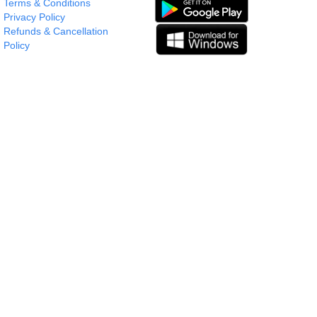
Terms & Conditions
Privacy Policy
Refunds & Cancellation
Policy