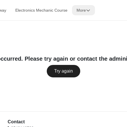
lway
Electronics Mechanic Course
More
occurred. Please try again or contact the admini
Try again
Contact