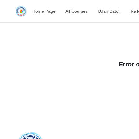
Home Page
All Courses
Udan Batch
Rai
Error 