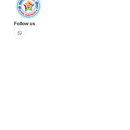
Follow us