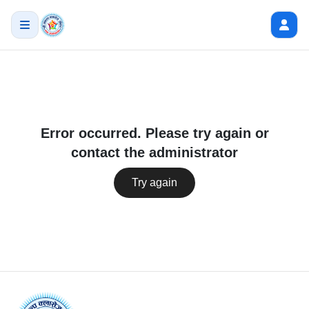
Error occurred. Please try again or
contact the administrator
Try again