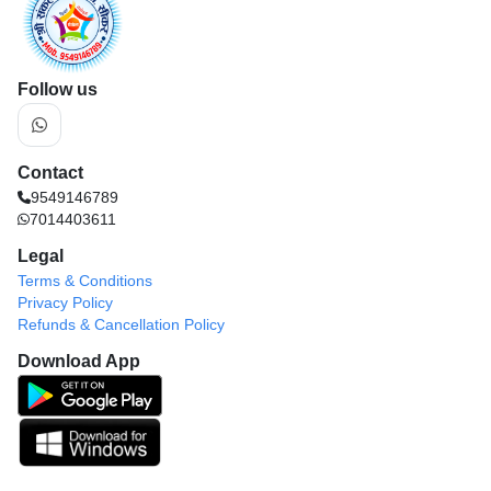
Follow us
Contact
9549146789
7014403611
Legal
Terms & Conditions
Privacy Policy
Refunds & Cancellation Policy
Download App